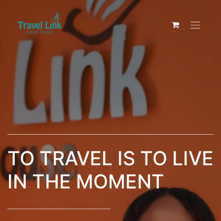
TO TRAVEL IS TO LIVE
IN THE MOMENT