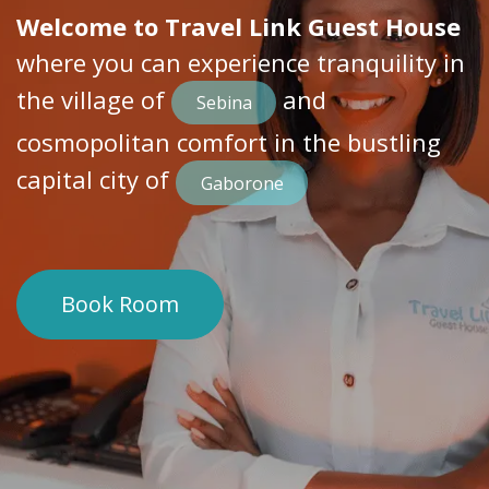
Welcome to Travel Link Guest House
where you can experience tranquility in
the village of
​ and
Sebina
cosmopolitan comfort in the bustling
capital city of
Gaborone
Book Room