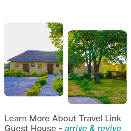
Learn More About Travel Link
Guest House -
arrive & revive